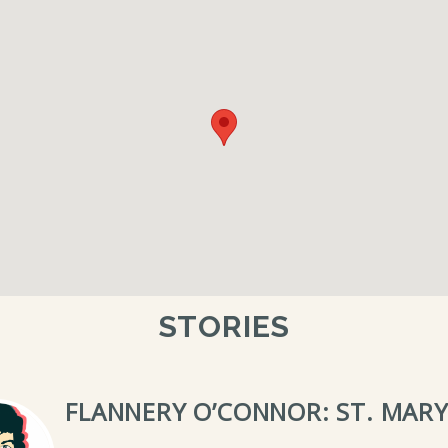
STORIES
FLANNERY O’CONNOR: ST. MARY