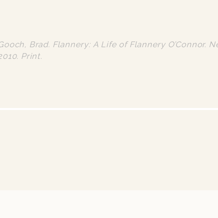
Gooch, Brad. Flannery: A Life of Flannery O’Connor. N
2010. Print.