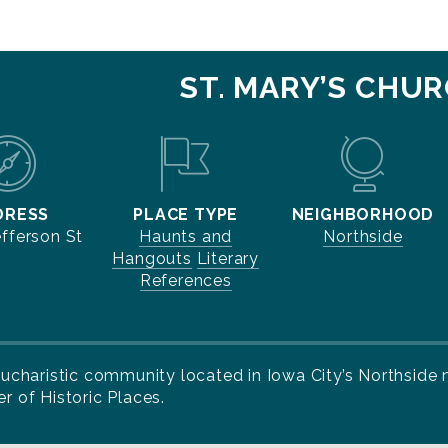
ST. MARY’S CHU
DRESS
PLACE TYPE
NEIGHBORHOOD
efferson St
Haunts and
Northside
Hangouts
Literary
References
a Eucharistic community located in Iowa City’s Northsid
r of Historic Places.