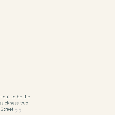
 out to be the
mesickness two
Street.