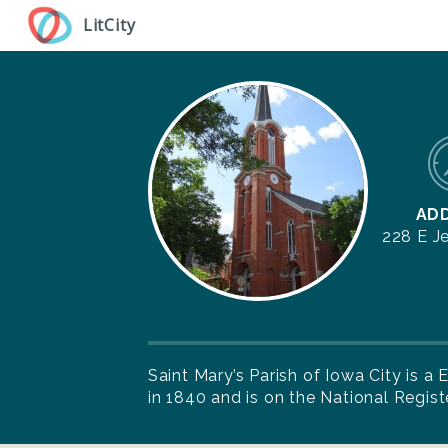
Skip
LitCity
to
main
content
AD
228 E J
Saint Mary’s Parish of Iowa City is 
in 1840 and is on the National Registe