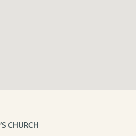
’S CHURCH