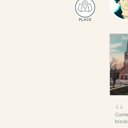
PLACE
Curri
block