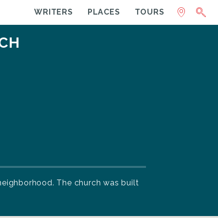
WRITERS
PLACES
TOURS
RCH
e neighborhood. The church was built