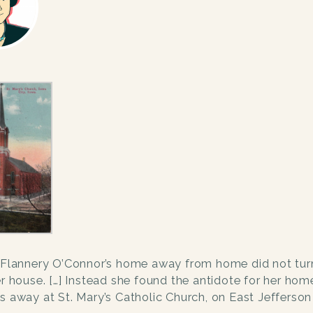
Flannery O’Connor’s home away from home did not turn
er house. […] Instead she found the antidote for her ho
s away at St. Mary’s Catholic Church, on East Jefferson 