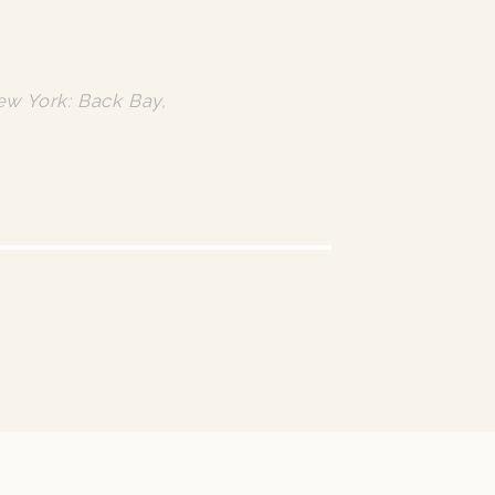
ew York: Back Bay,