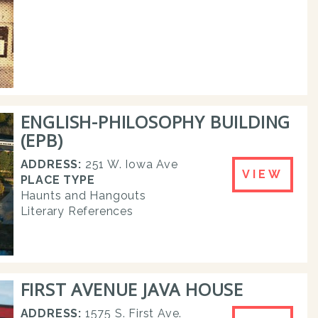
ENGLISH-PHILOSOPHY BUILDING
(EPB)
ADDRESS:
251 W. Iowa Ave
VIEW
PLACE TYPE
Haunts and Hangouts
Literary References
FIRST AVENUE JAVA HOUSE
ADDRESS:
1575 S. First Ave.