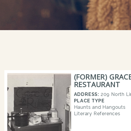
(FORMER) GRACE
RESTAURANT
ADDRESS:
209 North Li
PLACE TYPE
Haunts and Hangouts
Literary References