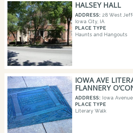
HALSEY HALL
ADDRESS:
28 West Jeff
Iowa City, IA
PLACE TYPE
Haunts and Hangouts
IOWA AVE LITER
FLANNERY O’C
ADDRESS:
Iowa Avenue
PLACE TYPE
Literary Walk