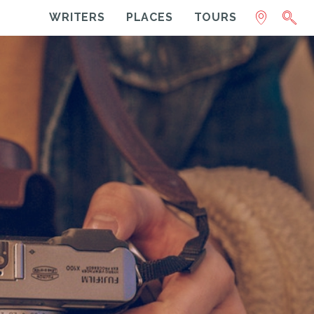
WRITERS
PLACES
TOURS