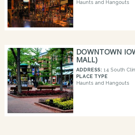
Haunts and Hangouts
DOWNTOWN IOWA
MALL)
ADDRESS:
14 South Cli
PLACE TYPE
Haunts and Hangouts