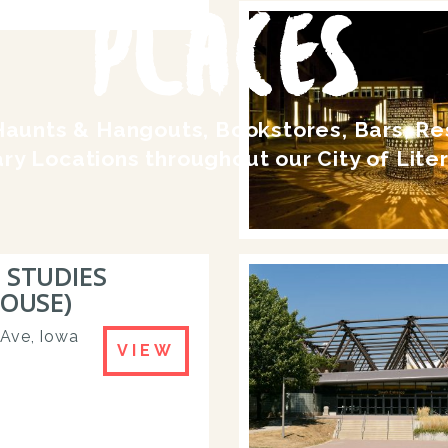
PLACES
Haunts & Hangouts, Bookstores, Bars, R
ary Locations throughout our City of Lite
 STUDIES
HOUSE)
 Ave, Iowa
VIEW