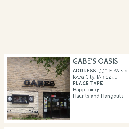
GABE’S OASIS
ADDRESS:
330 E Washin
Iowa City, IA 52240
PLACE TYPE
Happenings
Haunts and Hangouts