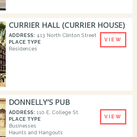
CURRIER HALL (CURRIER HOUSE)
ADDRESS:
413 North Clinton Street
VIEW
PLACE TYPE
Residences
DONNELLY’S PUB
ADDRESS:
110 E. College St.
VIEW
PLACE TYPE
Businesses
Haunts and Hangouts