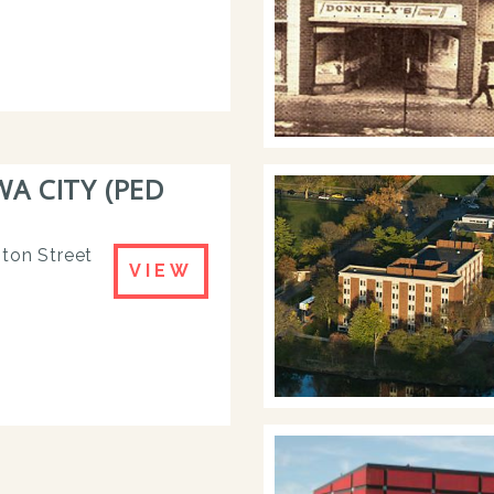
 CITY (PED
nton Street
VIEW