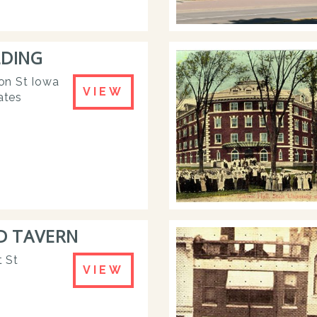
LDING
on St Iowa
VIEW
ates
D TAVERN
 St
VIEW