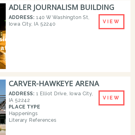
ADLER JOURNALISM BUILDING
ADDRESS:
140 W Washington St,
VIEW
Iowa City, IA 52240
esidences and
rature
CARVER-HAWKEYE ARENA
ADDRESS:
1 Elliot Drive, Iowa City,
VIEW
IA 52242
PLACE TYPE
Happenings
Literary References