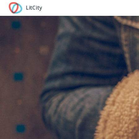
Skip
LitCity
to
main
content