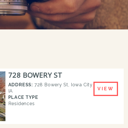
728 BOWERY ST
ADDRESS:
728 Bowery St, Iowa City
VIEW
IA
PLACE TYPE
Residences