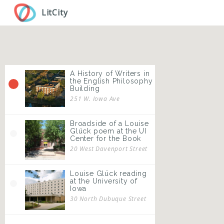
Skip
LitCity
to
main
content
A History of Writers in
the English Philosophy
Building
251 W. Iowa Ave
Broadside of a Louise
Glück poem at the UI
Center for the Book
20 West Davenport Street
Louise Glück reading
at the University of
Iowa
30 North Dubuque Street