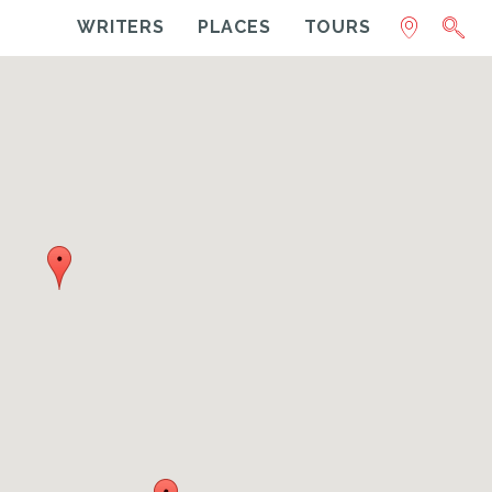
WRITERS
PLACES
TOURS