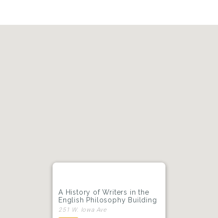
A History of Writers in the
English Philosophy Building
251 W. Iowa Ave