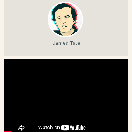
James Tate