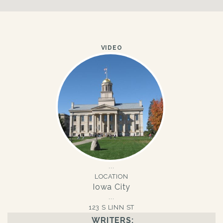
VIDEO
LOCATION
Iowa City
123 S LINN ST
WRITERS: