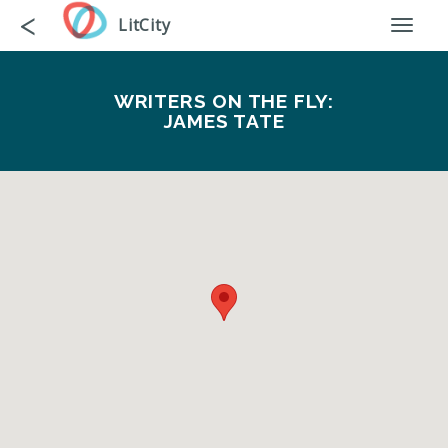
Skip
Go
<
LitCity
Toggl
to
back
naviga
main
content
WRITERS ON THE FLY:
JAMES TATE