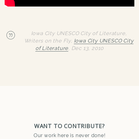
Iowa City UNESCO City of Literature,
Writers on the Fly,
Iowa City UNESCO City
of Literature
,
Dec 13, 2010
WANT TO CONTRIBUTE?
Our work here is never done!