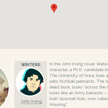
In the John Irving novel
Wate
WRITERS:
character, a Ph.D. candidate i
The University of Iowa, lives
sells football pennants. The 
dead duck, looks “across the r
looks like an Army barracks —
built Quonset huts, now calle
John Irving
Housing.”