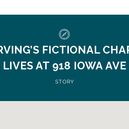
RVING’S FICTIONAL CH
LIVES AT 918 IOWA AVE