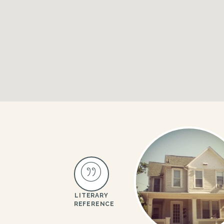
LITERARY
REFERENCE