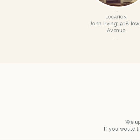
LOCATION
John Irving: 918 Io
Avenue
We up
If you would l