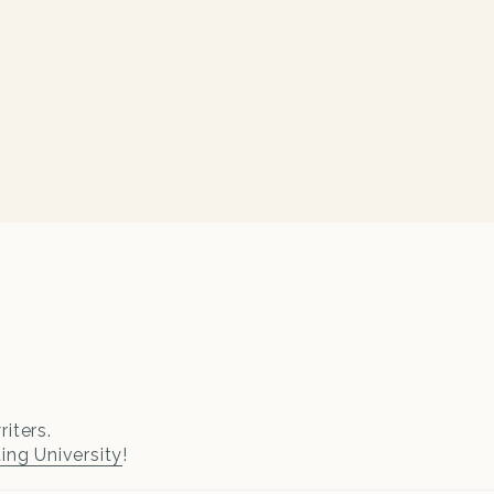
iters.
ting University
!