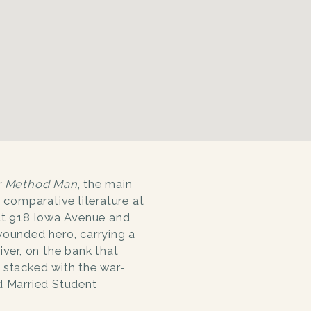
r Method Man
, the main
n comparative literature at
 at 918 Iowa Avenue and
wounded hero, carrying a
iver, on the bank that
 stacked with the war-
d Married Student