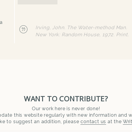
wa
Irving, John. The Water-method Man.
New York: Random House, 1972. Print.
WANT TO CONTRIBUTE?
Our work here is never done!
date this website regularly with new information and wr
ike to suggest an addition, please
contact us
at the
Wri