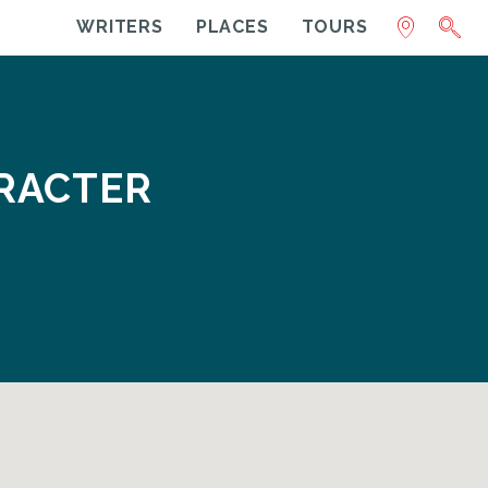
WRITERS
PLACES
TOURS
ARACTER