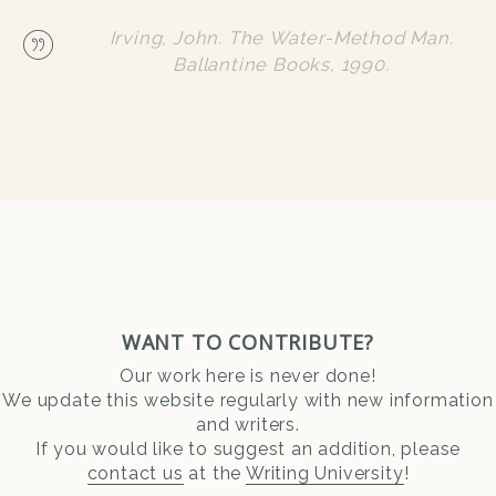
Irving, John. The Water-Method Man.
Ballantine Books, 1990.
WANT TO CONTRIBUTE?
Our work here is never done!
We update this website regularly with new information
and writers.
If you would like to suggest an addition, please
contact us
at the
Writing University
!