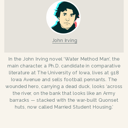
John Irving
In the John Irving novel ‘Water Method Man’, the
main character, a Ph.D. candidate in comparative
literature at The University of Iowa, lives at 918
Iowa Avenue and sells football pennants. The
wounded hero, carrying a dead duck, looks ‘across
the river, on the bank that looks like an Army
barracks — stacked with the war-built Quonset
huts, now called Married Student Housing.’