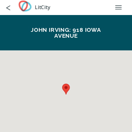
Skip
Go
<
LitCity
Toggl
to
back
naviga
main
content
JOHN IRVING: 918 IOWA
AVENUE