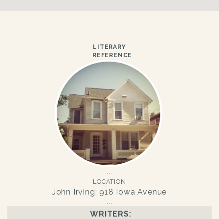
LITERARY
REFERENCE
LOCATION
John Irving: 918 Iowa Avenue
WRITERS: