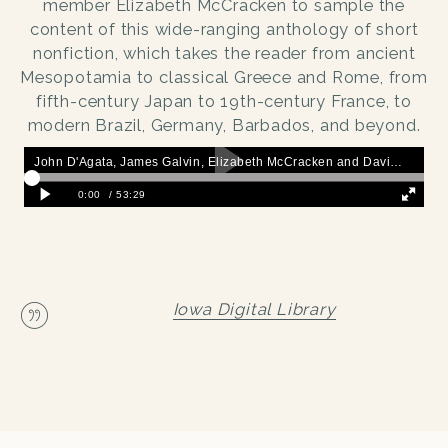
member Elizabeth McCracken to sample the
content of this wide-ranging anthology of short
nonfiction, which takes the reader from ancient
Mesopotamia to classical Greece and Rome, from
fifth-century Japan to 19th-century France, to
modern Brazil, Germany, Barbados, and beyond.
Iowa Digital Library