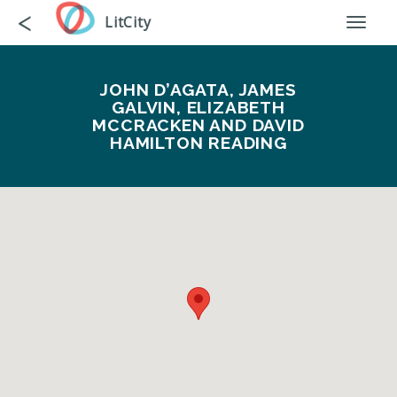
Skip
Go
<
LitCity
Toggl
to
back
naviga
main
content
JOHN D’AGATA, JAMES
GALVIN, ELIZABETH
MCCRACKEN AND DAVID
HAMILTON READING