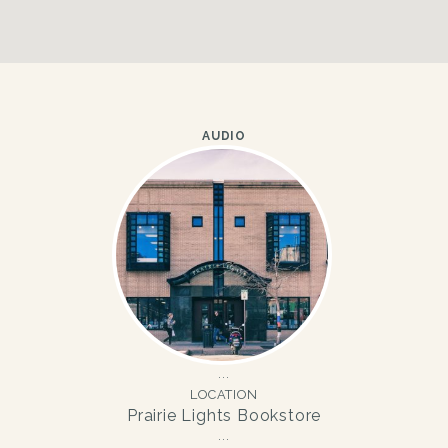
AUDIO
LOCATION
Prairie Lights Bookstore