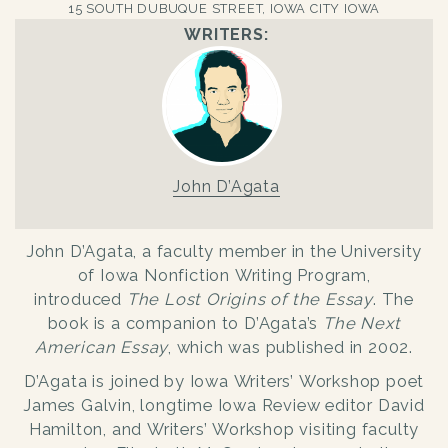
15 SOUTH DUBUQUE STREET, IOWA CITY IOWA
WRITERS:
John D’Agata
John D’Agata, a faculty member in the University
of Iowa Nonfiction Writing Program,
introduced
The Lost Origins of the Essay
. The
book is a companion to D’Agata’s
The Next
American Essay
, which was published in 2002.
D’Agata is joined by Iowa Writers’ Workshop poet
James Galvin, longtime Iowa Review editor David
Hamilton, and Writers’ Workshop visiting faculty