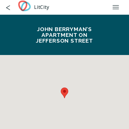
Skip
Go
<
LitCity
Toggl
to
back
naviga
main
content
JOHN BERRYMAN’S
APARTMENT ON
JEFFERSON STREET