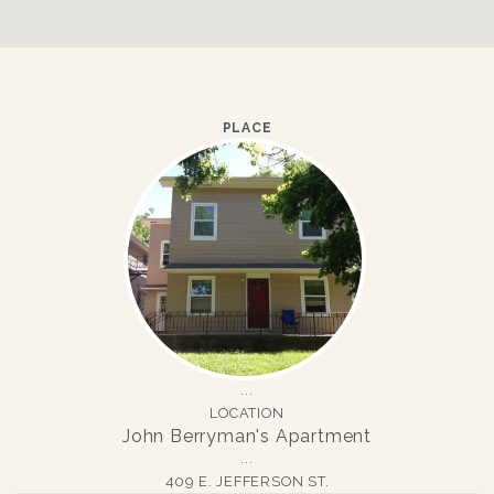
PLACE
LOCATION
John Berryman's Apartment
409 E. JEFFERSON ST.