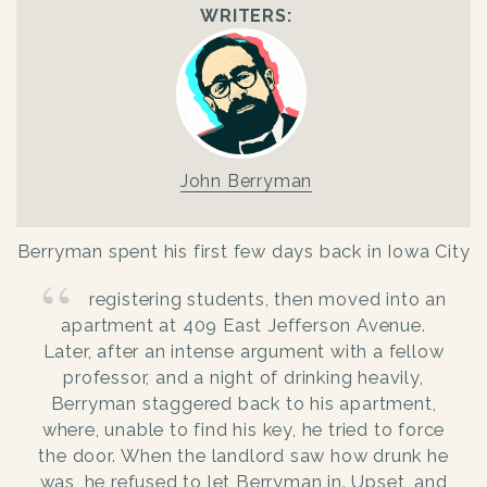
WRITERS:
John Berryman
Berryman spent his first few days back in Iowa City
registering students, then moved into an
apartment at 409 East Jefferson Avenue.
Later, after an intense argument with a fellow
professor, and a night of drinking heavily,
Berryman staggered back to his apartment,
where, unable to find his key, he tried to force
the door. When the landlord saw how drunk he
was, he refused to let Berryman in. Upset, and