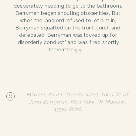
desperately needing to go to the bathroom,
Berryman began shouting obscenities. But
when the landlord refused to let him in,
Berryman squatted on the front porch and
defecated. Berryman was locked up for
‘disorderly conduct,’ and was fired shortly
thereafter.
Mariani, Paul L. Dream Song: The Life of
John Berryman. New York: W. Morrow,
1990. Print.