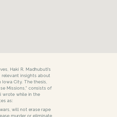
ives, Haki R. Madhubuti’s
 relevant insights about
n Iowa City. The thesis,
se Missions,
” consists of
 wrote while in the
es as:
wars, will not erase rape
cease murder or eliminate