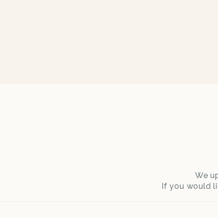
We up
If you would l