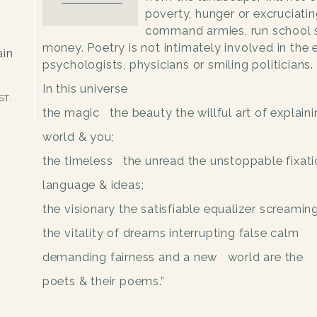
poverty, hunger or excruciati
command armies, run school
money. Poetry is not intimately involved in the 
ain
psychologists, physicians or smiling politicians.
In this universe
ST.
the magic the beauty the willful art of explaini
world & you;
the timeless the unread the unstoppable fixati
language & ideas;
the visionary
the satisfiable equalizer screaming
the vitality of dreams
interrupting false calm
demanding fairness and a new world are the
poets & their poems.”