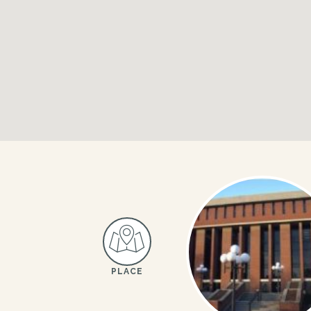
PLACE