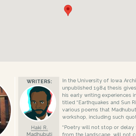
In the University of Iowa Arch
WRITERS:
unpublished 1984 thesis gives
his early writing experiences i
titled “
Earthquakes and Sun Ri
various poems that Madhubuti
workshop, including such quot
“Poetry will not stop or delay 
Haki R.
Madhubuti
from the landscape, will not 