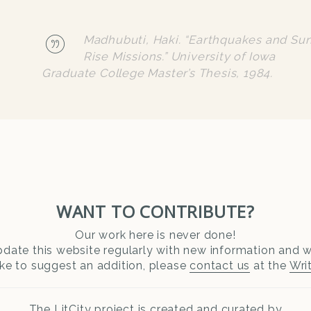
Madhubuti, Haki. “Earthquakes and Su
Rise Missions.” University of Iowa
Graduate College Master’s Thesis, 1984.
WANT TO CONTRIBUTE?
Our work here is never done!
date this website regularly with new information and wr
ike to suggest an addition, please
contact us
at the
Wri
The LitCity project is created and curated by