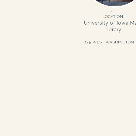
LOCATION
University of Iowa M
Library
125 WEST WASHINGTON 