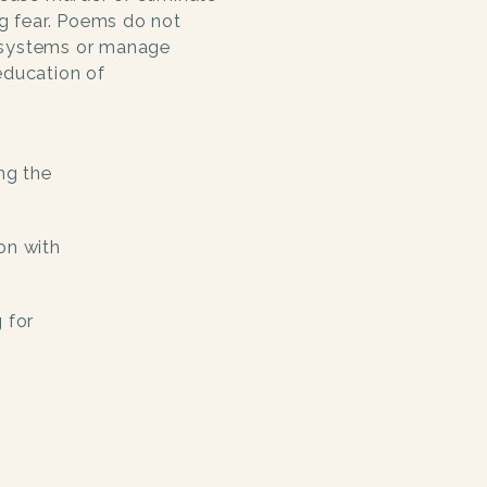
ng fear. Poems do not
 systems or manage
education of
ng the
on with
 for