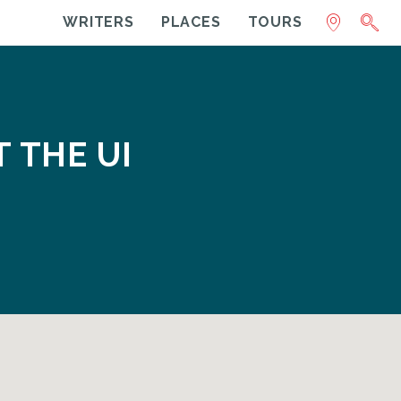
WRITERS
PLACES
TOURS
T THE UI