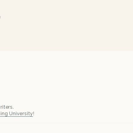
n
iters.
ting University
!