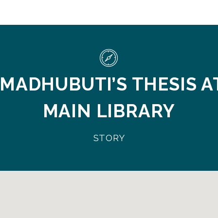
 MADHUBUTI’S THESIS A
MAIN LIBRARY