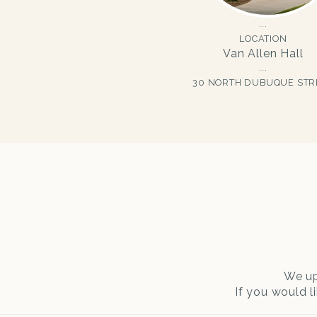
LOCATION
Van Allen Hall
30 NORTH DUBUQUE STR
We up
If you would l