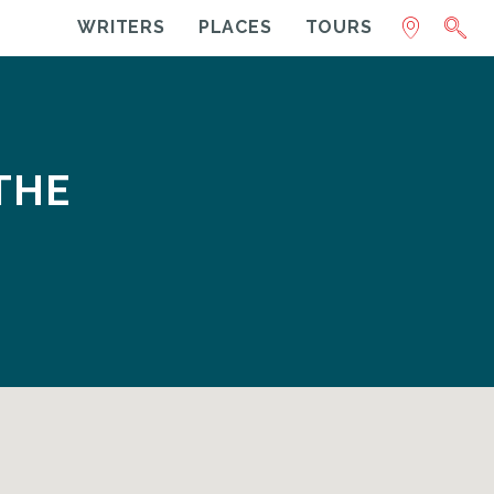
WRITERS
PLACES
TOURS
THE