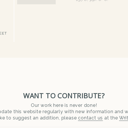
EET
WANT TO CONTRIBUTE?
Our work here is never done!
date this website regularly with new information and wr
ike to suggest an addition, please
contact us
at the
Wri