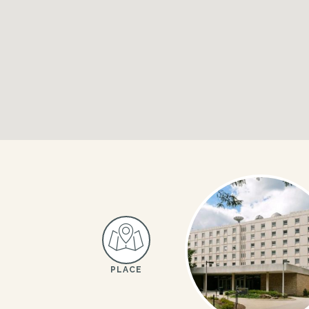
PLACE