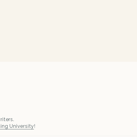
iters.
ting University
!