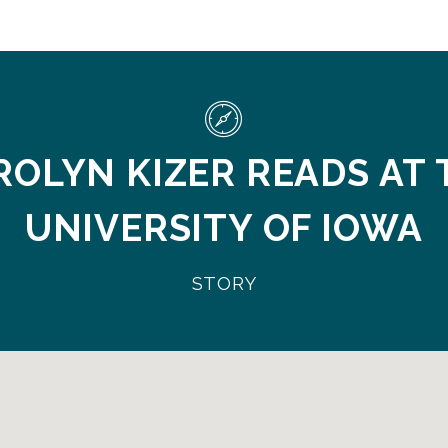
ROLYN KIZER READS AT 
UNIVERSITY OF IOWA