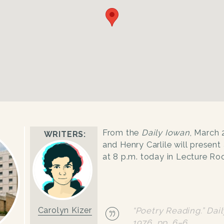
From the
Daily Iowan
, March 
WRITERS:
and Henry Carlile will present 
at 8 p.m. today in Lecture Roo
Carolyn Kizer
“Poetry Reading.”
Dai
1976, pp. 6–6.