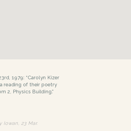
23rd, 1979: “Carolyn Kizer
a reading of their poetry
m 2, Physics Building.”
ly Iowan
, 23 Mar.