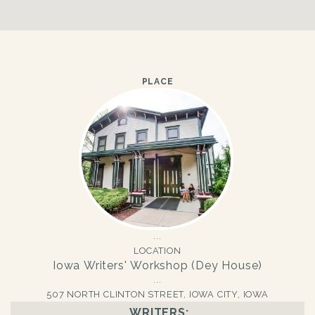
PLACE
LOCATION
Iowa Writers' Workshop (Dey House)
507 NORTH CLINTON STREET, IOWA CITY, IOWA
WRITERS: