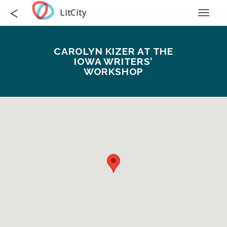
Skip
Go
<
LitCity
Toggl
to
back
naviga
main
content
CAROLYN KIZER AT THE
IOWA WRITERS’
WORKSHOP