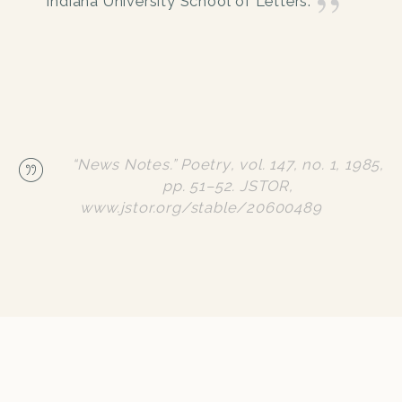
Indiana University School of Letters.
“News Notes.”
Poetry
, vol. 147, no. 1, 1985,
pp. 51–52.
JSTOR
,
www.jstor.org/stable/20600489