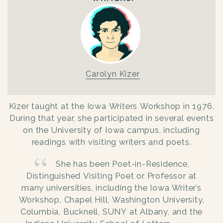
Carolyn Kizer
Kizer taught at the Iowa Writers Workshop in 1976.
During that year, she participated in several events
on the University of Iowa campus, including
readings with visiting writers and poets.
She has been Poet-in-Residence,
Distinguished Visiting Poet or Professor at
many universities, including the Iowa Writer’s
Workshop, Chapel Hill, Washington University,
Columbia, Bucknell, SUNY at Albany, and the