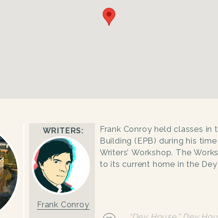
Frank Conroy held classes in 
WRITERS:
Building (EPB) during his time
Writers’ Workshop. The Wor
to its current home in the De
Frank Conroy
“Dey House.”
Dey Hou