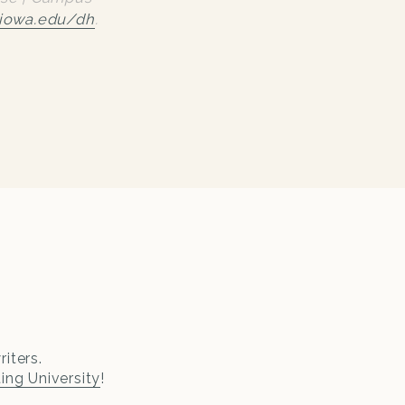
iowa.edu/dh
.
iters.
ting University
!