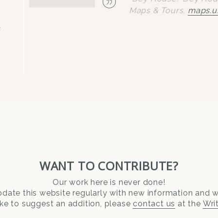
Maps & Tours
,
maps.u
y
WANT TO CONTRIBUTE?
Our work here is never done!
date this website regularly with new information and wr
ike to suggest an addition, please
contact us
at the
Wri