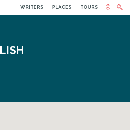
WRITERS
PLACES
TOURS
LISH