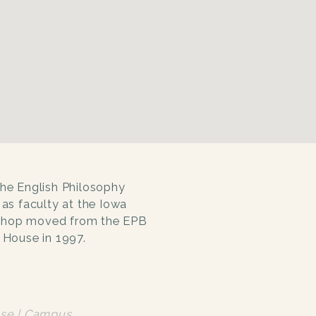
the English Philosophy
 as faculty at the Iowa
kshop moved from the EPB
y House in 1997.
se | Campus