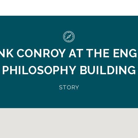
NK CONROY AT THE ENG
PHILOSOPHY BUILDING