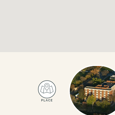
PLACE