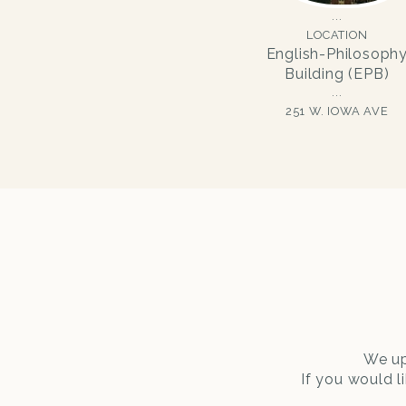
LOCATION
English-Philosoph
Building (EPB)
251 W. IOWA AVE
We up
If you would l