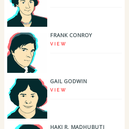
FRANK CONROY
VIEW
GAIL GODWIN
VIEW
HAKI R. MADHUBUTI