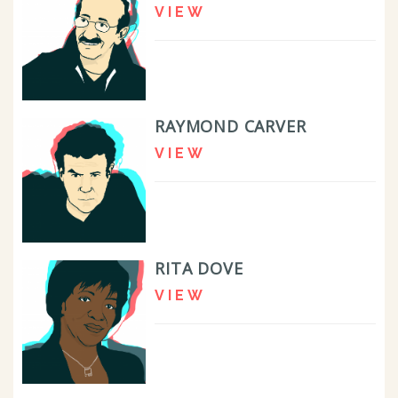
VIEW
RAYMOND CARVER
VIEW
RITA DOVE
VIEW