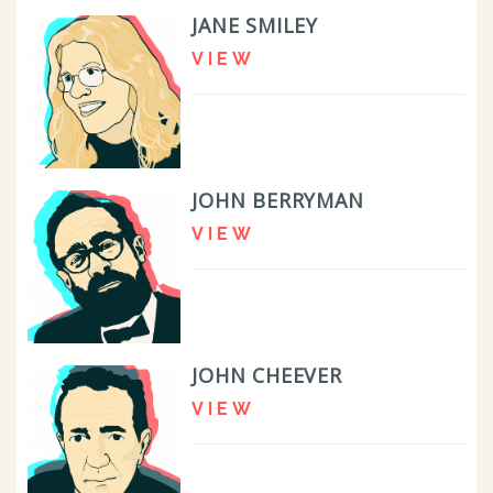
JANE SMILEY
VIEW
JOHN BERRYMAN
VIEW
JOHN CHEEVER
VIEW