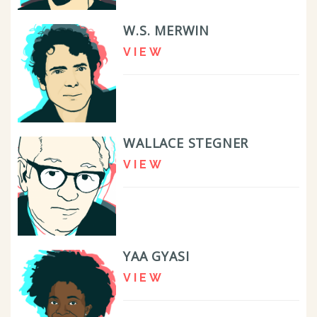
W.S. MERWIN
VIEW
WALLACE STEGNER
VIEW
YAA GYASI
VIEW