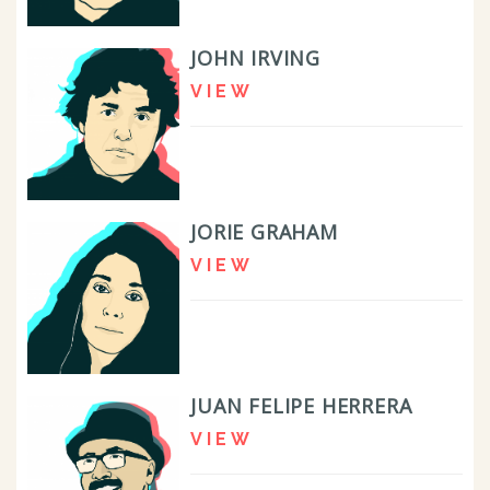
JOHN IRVING
VIEW
JORIE GRAHAM
VIEW
JUAN FELIPE HERRERA
VIEW