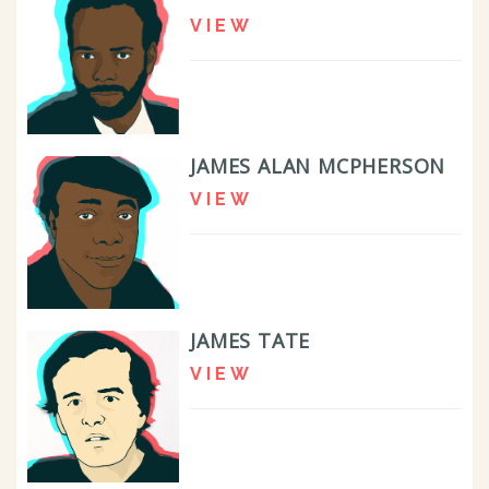
VIEW
JAMES ALAN MCPHERSON
VIEW
JAMES TATE
VIEW