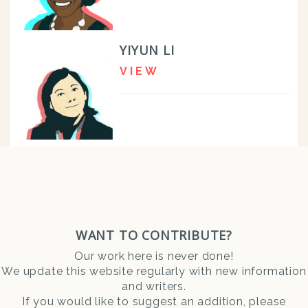
YIYUN LI
VIEW
WANT TO CONTRIBUTE?
Our work here is never done!
We update this website regularly with new information
and writers.
If you would like to suggest an addition, please