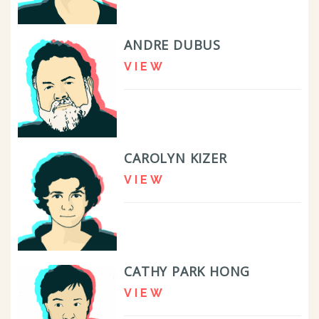
ANDRE DUBUS
VIEW
CAROLYN KIZER
VIEW
CATHY PARK HONG
VIEW