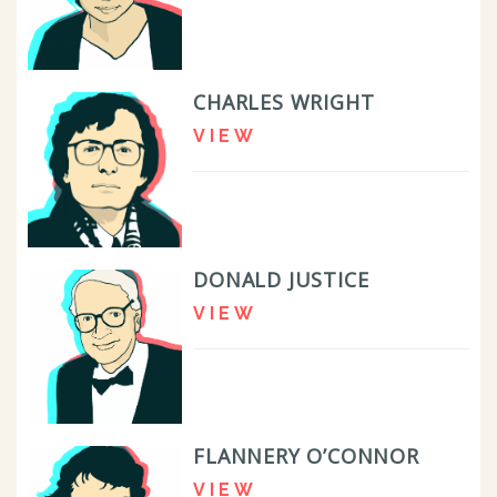
CHARLES WRIGHT
VIEW
DONALD JUSTICE
VIEW
FLANNERY O’CONNOR
VIEW