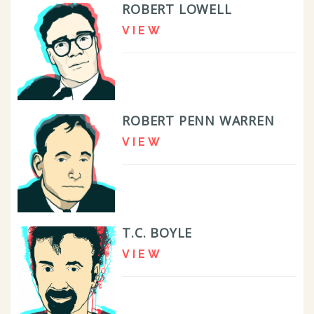
ROBERT LOWELL
VIEW
ROBERT PENN WARREN
VIEW
T.C. BOYLE
VIEW