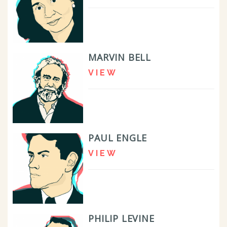
MARVIN BELL
VIEW
PAUL ENGLE
VIEW
PHILIP LEVINE