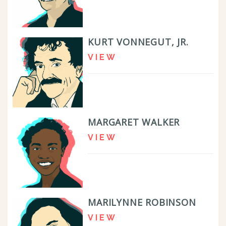
KURT VONNEGUT, JR.
VIEW
MARGARET WALKER
VIEW
MARILYNNE ROBINSON
VIEW