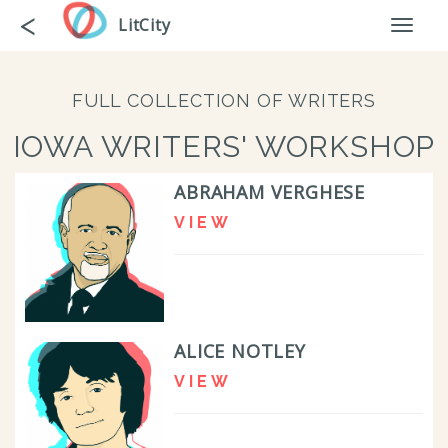
Skip
Go
<
LitCity
Toggl
to
back
naviga
main
content
FULL COLLECTION OF WRITERS
IOWA WRITERS' WORKSHOP
ABRAHAM VERGHESE
VIEW
ALICE NOTLEY
VIEW