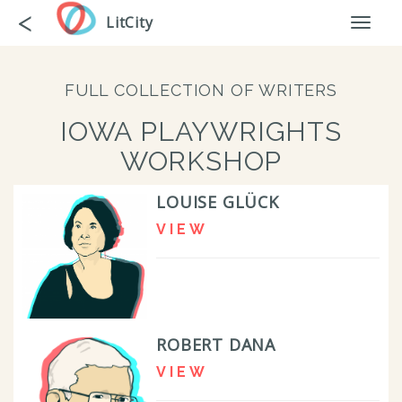
Skip
Go
<
LitCity
Toggl
to
back
naviga
main
content
FULL COLLECTION OF WRITERS
IOWA PLAYWRIGHTS
WORKSHOP
LOUISE GLÜCK
VIEW
ROBERT DANA
VIEW