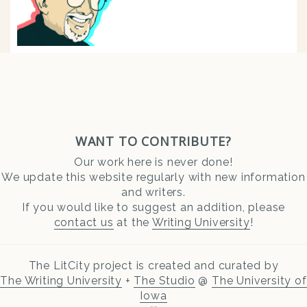
WANT TO CONTRIBUTE?
Our work here is never done!
We update this website regularly with new information
and writers.
If you would like to suggest an addition, please
contact us
at the
Writing University
!
The LitCity project is created and curated by
The Writing University
+
The Studio
@
The University of
Iowa