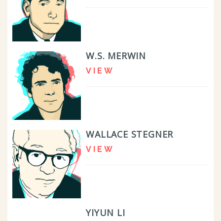
W.S. MERWIN
VIEW
WALLACE STEGNER
VIEW
YIYUN LI