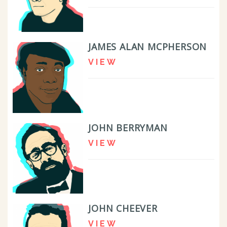
JAMES ALAN MCPHERSON
VIEW
JOHN BERRYMAN
VIEW
JOHN CHEEVER
VIEW