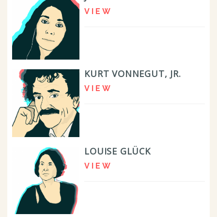
VIEW
KURT VONNEGUT, JR.
VIEW
LOUISE GLÜCK
VIEW