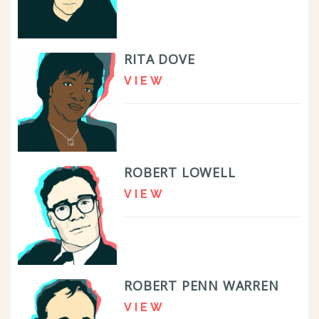
RITA DOVE
VIEW
ROBERT LOWELL
VIEW
ROBERT PENN WARREN
VIEW