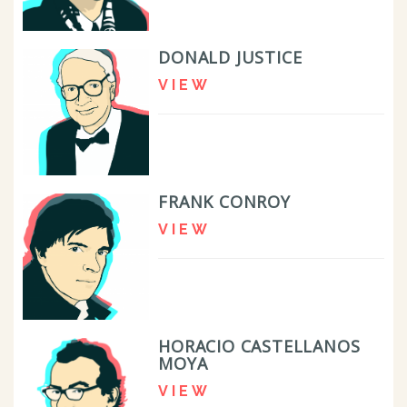
DONALD JUSTICE
VIEW
FRANK CONROY
VIEW
HORACIO CASTELLANOS
MOYA
VIEW