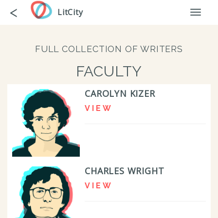
Skip
Go
<
LitCity
Toggl
to
back
naviga
main
content
FULL COLLECTION OF WRITERS
FACULTY
CAROLYN KIZER
VIEW
CHARLES WRIGHT
VIEW