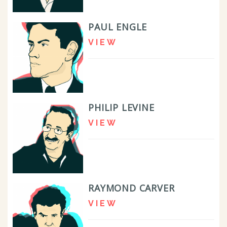
PAUL ENGLE
VIEW
PHILIP LEVINE
VIEW
RAYMOND CARVER
VIEW