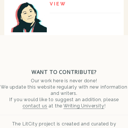
VIEW
WANT TO CONTRIBUTE?
Our work here is never done!
We update this website regularly with new information
and writers.
If you would like to suggest an addition, please
contact us
at the
Writing University
!
The LitCity project is created and curated by