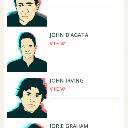
JOHN D’AGATA
VIEW
JOHN IRVING
VIEW
JORIE GRAHAM