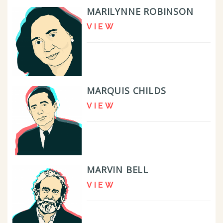
MARILYNNE ROBINSON
VIEW
MARQUIS CHILDS
VIEW
MARVIN BELL
VIEW