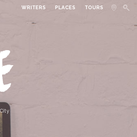
WRITERS
PLACES
TOURS
E
City