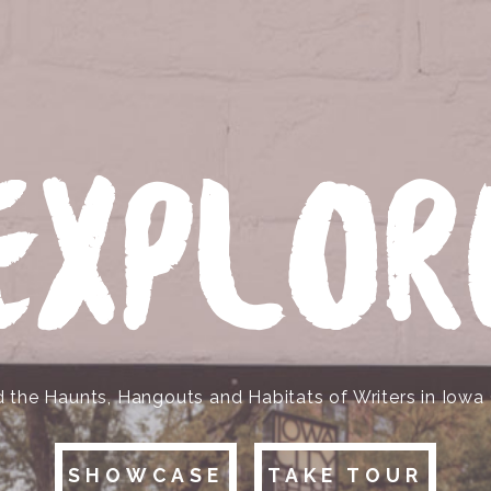
EXPLOR
d the Haunts, Hangouts and Habitats of Writers in Iowa 
SHOWCASE
TAKE TOUR