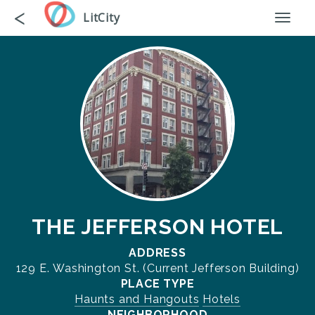
Skip
Go
<
LitCity
Toggl
to
back
naviga
main
content
THE JEFFERSON HOTEL
ADDRESS
129 E. Washington St. (Current Jefferson Building)
PLACE TYPE
Haunts and Hangouts
Hotels
NEIGHBORHOOD