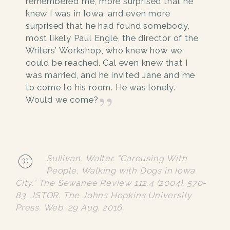
remembered me, more surprised that he
knew I was in Iowa, and even more
surprised that he had found somebody,
most likely Paul Engle, the director of the
Writers’ Workshop, who knew how we
could be reached. Cal even knew that I
was married, and he invited Jane and me
to come to his room. He was lonely.
Would we come?
Sullivan, Walter. “Carousing With
People, Walking with Dogs in Iowa
City.”
The Sewanee Review
112.4 (2004): 570-
83.
JSTOR
. The Johns Hopkins University
Press. Web. 29 Aug. 2016.