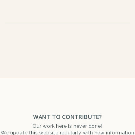
WANT TO CONTRIBUTE?
Our work here is never done!
We update this website regularly with new information