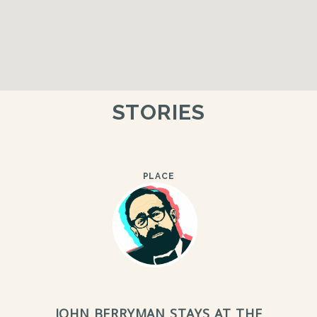
STORIES
PLACE
JOHN BERRYMAN STAYS AT THE