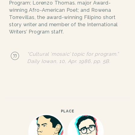
Program; Lorenzo Thomas. major Award-
winning Afro-American Poet; and Rowena
Torrevillas, the award-winning Filipino short
story writer and member of the International
Writers’ Program staff.
“Cultural ‘mosaic’ topic for program.”
Daily Iowan
, 10, Apr. 1986, pp. 5B.
PLACE