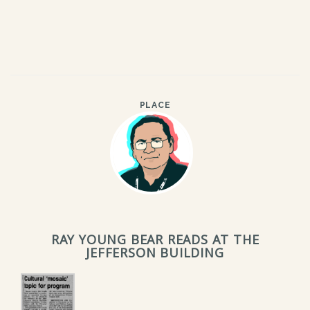
PLACE
RAY YOUNG BEAR READS AT THE
JEFFERSON BUILDING