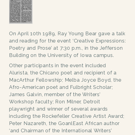
On April 10th 1989, Ray Young Bear gave a talk
and reading for the event ‘Creative Expressions:
Poetry and Prose’ at 7:30 p.m., in the Jefferson
Building on the University of Iowa campus.
Other participants in the event included
Alurista, the Chicano poet and recipient of a
MacArthur Fellowship; Melba Joyce Boyd, the
Afro-American poet and Fulbright Scholar;
James Galvin, member of the Writers’
Workshop faculty; Ron Milner, Detroit
playwright and winner of several awards
including the Rockefeller Creative Artist Award;
Peter Nazareth, the GoanlEast African author
‘and Chairman of the International Writers’