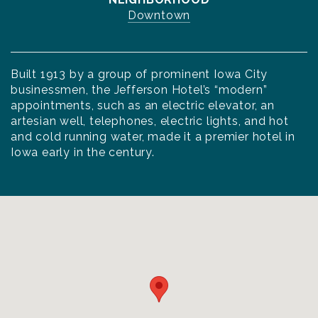
Downtown
Built 1913 by a group of prominent Iowa City
businessmen, the Jefferson Hotel’s “modern”
appointments, such as an electric elevator, an
artesian well, telephones, electric lights, and hot
and cold running water, made it a premier hotel in
Iowa early in the century.