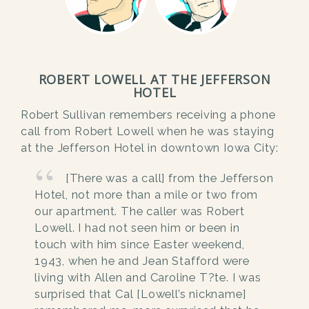
ROBERT LOWELL AT THE JEFFERSON
HOTEL
Robert Sullivan remembers receiving a phone
call from Robert Lowell when he was staying
at the Jefferson Hotel in downtown Iowa City:
[There was a call] from the Jefferson
Hotel, not more than a mile or two from
our apartment. The caller was Robert
Lowell. I had not seen him or been in
touch with him since Easter weekend,
1943, when he and Jean Stafford were
living with Allen and Caroline T?te. I was
surprised that Cal [Lowell’s nickname]