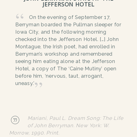
JEFFERSON HOTEL
On the evening of September 17,
Berryman boarded the Pullman sleeper for
Iowa City, and the following morning
checked into the Jefferson Hotel. […] John
Montague, the Irish poet, had enrolled in
Berryman’s workshop and remembered
seeing him eating alone at the Jefferson
Hotel, a copy of The ‘Caine Mutiny’ open
before him, ‘nervous, taut, arrogant,
uneasy.’
Mariani, Paul L. Dream Song: The Life
of John Berryman. New York: W.
Morrow, 1990. Print.