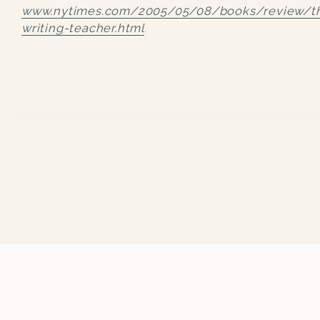
www.nytimes.com/2005/05/08/books/review/t
writing-teacher.html
.