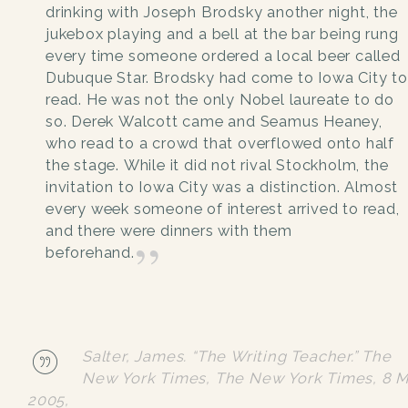
drinking with Joseph Brodsky another night, the
jukebox playing and a bell at the bar being rung
every time someone ordered a local beer called
Dubuque Star. Brodsky had come to Iowa City to
read. He was not the only Nobel laureate to do
so. Derek Walcott came and Seamus Heaney,
who read to a crowd that overflowed onto half
the stage. While it did not rival Stockholm, the
invitation to Iowa City was a distinction. Almost
every week someone of interest arrived to read,
and there were dinners with them
beforehand.
Salter, James. “The Writing Teacher.”
The
New York Times
, The New York Times, 8 
2005,