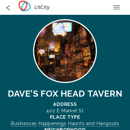
Skip
Go
<
LitCity
Toggl
to
back
naviga
main
content
DAVE’S FOX HEAD TAVERN
ADDRESS
402 E Market St
PLACE TYPE
Businesses
Happenings
Haunts and Hangouts
NEIGHBORHOOD