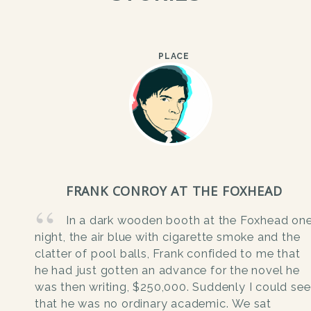
PLACE
FRANK CONROY AT THE FOXHEAD
In a dark wooden booth at the Foxhead on
night, the air blue with cigarette smoke and the
clatter of pool balls, Frank confided to me that
he had just gotten an advance for the novel he
was then writing, $250,000. Suddenly I could see
that he was no ordinary academic. We sat