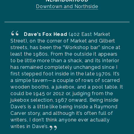
Downtown and Northside
Dave’s Fox Head
(402 East Market
Street), on the corner of Market and Gilbert
streets, has been the “Workshop bar” since at
least the 1980s. From the outside it appears
to be little more than a shack, and its interior
has remained completely unchanged since I
first stepped foot inside in the late 1970s. It’s
a simple tavern—a couple of rows of scarred
wooden booths, a jukebox, and a pool table. It
could be 1945 or 2012 or, judging from the
jukebox selection, 1967 onward. Being inside
Dave’s is a little like being inside a Raymond
Carver story, and although it’s often full of
writers, I don’t think anyone ever actually
writes in Dave’s.