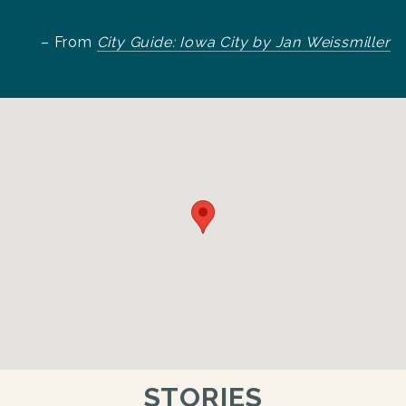
– From
City Guide: Iowa City by Jan Weissmiller
STORIES