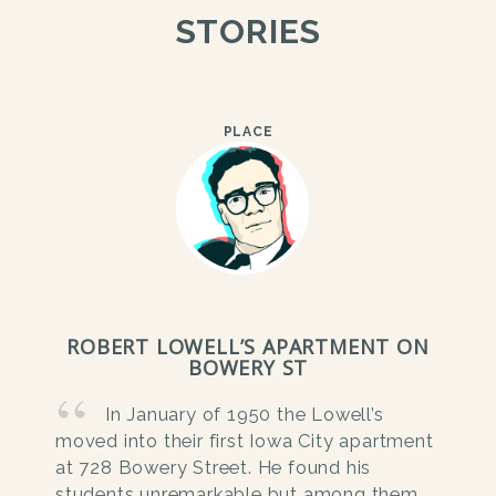
STORIES
PLACE
ROBERT LOWELL’S APARTMENT ON
BOWERY ST
In January of 1950 the Lowell’s
moved into their first Iowa City apartment
at 728 Bowery Street. He found his
students unremarkable but among them