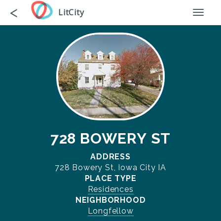
Skip
Go
<
LitCity
Toggl
to
back
naviga
main
content
728 BOWERY ST
ADDRESS
728 Bowery St, Iowa City IA
PLACE TYPE
Residences
NEIGHBORHOOD
Longfellow