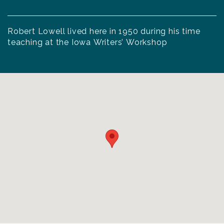
Robert Lowell lived here in 1950 during his time
teaching at the Iowa Writers’ Workshop