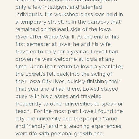
only a few intelligent and talented
individuals. His workshop class was held in
a temporary structure in the barracks that
remained on the east side of the Iowa
River after World War II. At the end of his
first semester at Iowa, he and his wife
traveled to Italy for a year as Lowell had
proven he was welcome at Iowa at any
time. Upon their return to Iowa a year later,
the Lowell’s fell back into the swing of
their Iowa City lives, quickly finishing their
final year and a half there. Lowell stayed
busy with his classes and traveled
frequently to other universities to speak or
teach. For the most part Lowell found the
city, the university and the people “tame
and friendly” and his teaching experiences
were rife with personal growth and