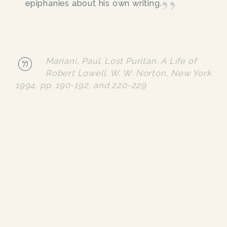
epiphanies about his own writing.
Mariani, Paul. Lost Puritan. A Life of
Robert Lowell. W. W. Norton, New York
1994, pp. 190-192, and 220-229