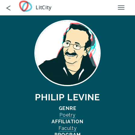
Skip
Go
<
LitCity
Toggl
to
back
naviga
main
content
PHILIP LEVINE
GENRE
Poetry
AFFILIATION
Faculty
PROGRAM