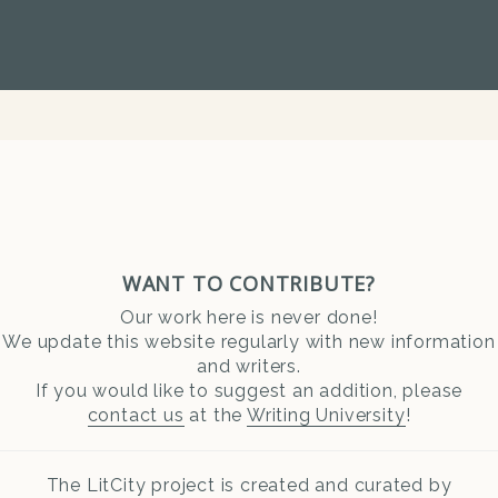
WANT TO CONTRIBUTE?
Our work here is never done!
We update this website regularly with new information
and writers.
If you would like to suggest an addition, please
contact us
at the
Writing University
!
The LitCity project is created and curated by