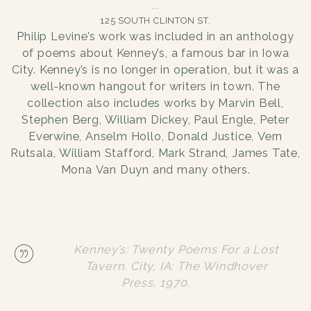
125 SOUTH CLINTON ST.
Philip Levine’s work was included in an anthology
of poems about Kenney’s, a famous bar in Iowa
City. Kenney’s is no longer in operation, but it was a
well-known hangout for writers in town. The
collection also includes works by Marvin Bell,
Stephen Berg, William Dickey, Paul Engle, Peter
Everwine, Anselm Hollo, Donald Justice, Vern
Rutsala, William Stafford, Mark Strand, James Tate,
Mona Van Duyn and many others.
Kenney’s: Twenty Poems For a Lost
Tavern. City, IA: The Windhover
Press, 1970.