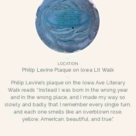
LOCATION
Philip Levine Plaque on Iowa Lit Walk
Philip Levine’s plaque on the Iowa Ave Literary
Walk reads “Instead I was born in the wrong year
and in the wrong place, and I made my way so
slowly and badly that I remember every single turn,
and each one smells like an overblown rose,
yellow, American, beautiful, and true.”