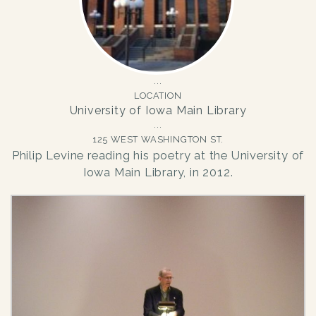
LOCATION
University of Iowa Main Library
125 WEST WASHINGTON ST.
Philip Levine reading his poetry at the University of
Iowa Main Library, in 2012.