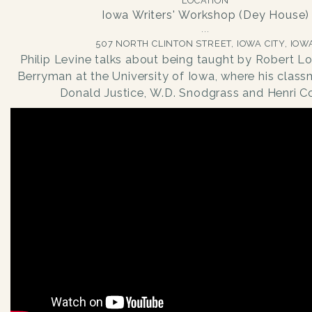
LOCATION
Iowa Writers' Workshop (Dey House)
507 NORTH CLINTON STREET, IOWA CITY, IOW
Philip Levine talks about being taught by Robert L
Berryman at the University of Iowa, where his clas
Donald Justice, W.D. Snodgrass and Henri Co