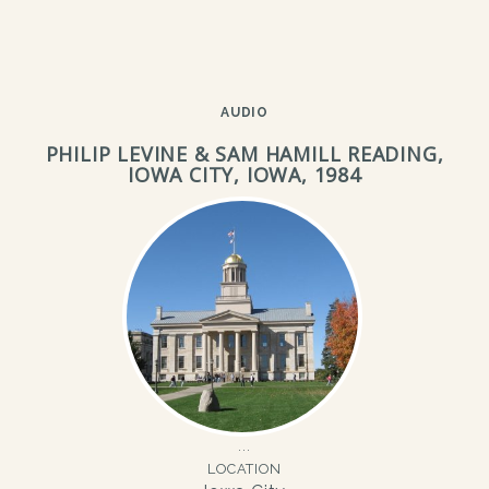
AUDIO
PHILIP LEVINE & SAM HAMILL READING,
IOWA CITY, IOWA, 1984
LOCATION