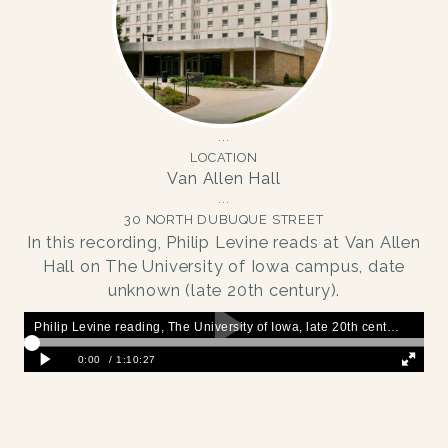
LOCATION
Van Allen Hall
30 NORTH DUBUQUE STREET
In this recording, Philip Levine reads at Van Allen
Hall on The University of Iowa campus, date
unknown (late 20th century).