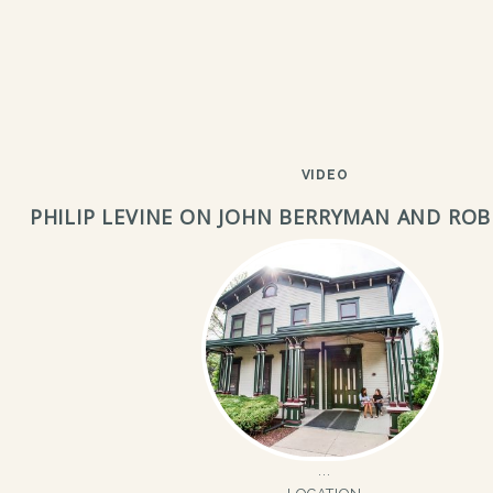
VIDEO
PHILIP LEVINE ON JOHN BERRYMAN AND RO