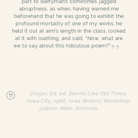
part to Berryman’s sometimes jagged
abruptness, as when, having warned me
beforehand that he was going to exhibit the
profound mortality of one of my works, he
held it out at arm’s length in the class, looked
at it with loathing, and said, “Now, what are
we to say about this ridiculous poem?”
Dinger, Ed, ed.
Seems Like Old Times
.
Iowa City, 1986. Iowa Writers’ Workshop
jubilee.
Main; Archives.