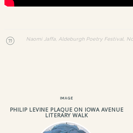
Naomi Jaffa, Aldeburgh Poetry Festival, 
IMAGE
PHILIP LEVINE PLAQUE ON IOWA AVENUE
LITERARY WALK