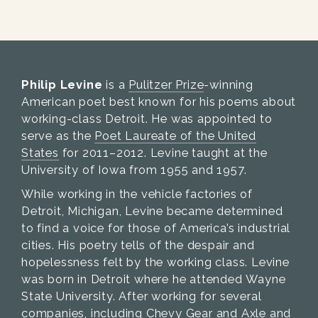
Philip Levine
is a
Pulitzer Prize
-winning
American poet best known for his poems about
working-class Detroit. He was appointed to
serve as the
Poet Laureate of the United
States
for 2011–2012. Levine taught at the
University of Iowa from 1955 and 1957.
While working in the vehicle factories of
Detroit, Michigan, Levine became determined
to find a voice for those of America’s industrial
cities. His poetry tells of the despair and
hopelessness felt by the working class. Levine
was born in Detroit where he attended Wayne
State University. After working for several
companies, including Chevy Gear and Axle and