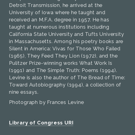
Detroit Transmission, he arrived at the
University of Iowa where he taught and
received an M.F.A. degree in 1957. He has
taught at numerous institutions including
California State University and Tufts University
in Massachusetts. Among his poetry books are
Silent in America: Vivas for Those Who Failed
(1965), They Feed They Lion (1972), and the
Pulitzer Prize-winning works What Work Is
(1991) and The Simple Truth: Poems (1994).
Levine is also the author of The Bread of Time:
Toward Autobiography (1994), a collection of
nine essays.
Photograph by Frances Levine
Library of Congress URI