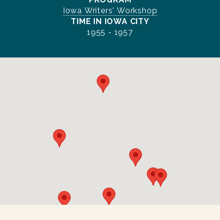
Iowa Writers' Workshop
TIME IN IOWA CITY
1955 - 1957