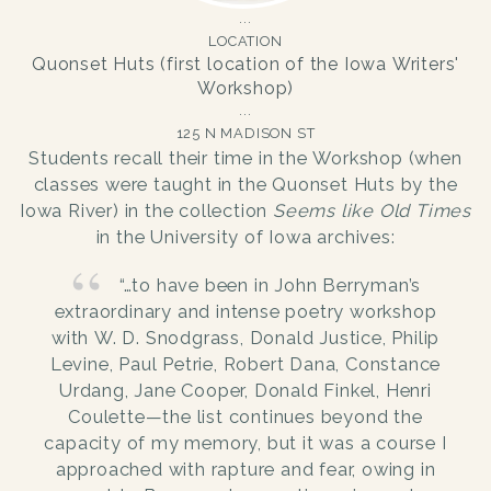
LOCATION
Quonset Huts (first location of the Iowa Writers'
Workshop)
125 N MADISON ST
Students recall their time in the Workshop (when
classes were taught in the Quonset Huts by the
Iowa River) in the collection
Seems like Old Times
in the University of Iowa archives:
“…to have been in John Berryman’s
extraordinary and intense poetry workshop
with W. D. Snodgrass, Donald Justice, Philip
Levine, Paul Petrie, Robert Dana, Constance
Urdang, Jane Cooper, Donald Finkel, Henri
Coulette—the list continues beyond the
capacity of my memory, but it was a course I
approached with rapture and fear, owing in