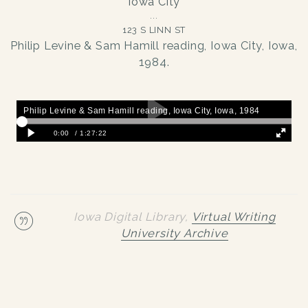
Iowa City
123 S LINN ST
Philip Levine & Sam Hamill reading, Iowa City, Iowa,
1984.
Iowa Digital Library,
Virtual Writing
University Archive