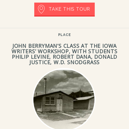
TAKE THIS TOUR
PLACE
JOHN BERRYMAN’S CLASS AT THE IOWA
WRITERS’ WORKSHOP, WITH STUDENTS
PHILIP LEVINE, ROBERT DANA, DONALD
JUSTICE, W.D. SNODGRASS