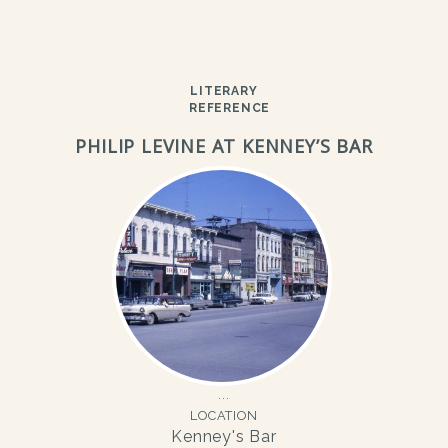
LITERARY
REFERENCE
PHILIP LEVINE AT KENNEY’S BAR
LOCATION
Kenney's Bar