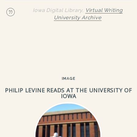
Iowa Digital Library,
Virtual Writing
University Archive
IMAGE
PHILIP LEVINE READS AT THE UNIVERSITY OF
IOWA