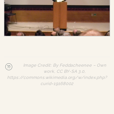
Image Credit: By Feddacheenee – Own
work, CC BY-SA 3.0,
https://commons.wikimedia.org/w/index.php?
curid=19168002