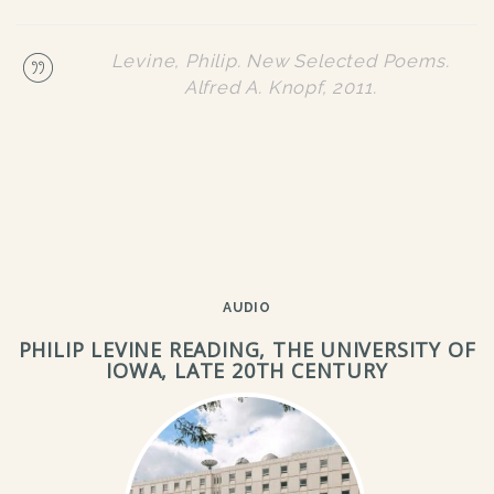
Levine, Philip.
New Selected Poems
.
Alfred A. Knopf, 2011.
AUDIO
PHILIP LEVINE READING, THE UNIVERSITY OF
IOWA, LATE 20TH CENTURY