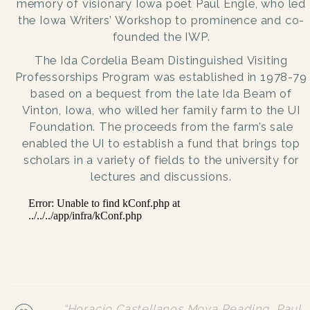
memory of visionary Iowa poet Paul Engle, who led
the Iowa Writers’ Workshop to prominence and co-
founded the IWP.
The Ida Cordelia Beam Distinguished Visiting
Professorships Program was established in 1978-79
based on a bequest from the late Ida Beam of
Vinton, Iowa, who willed her family farm to the UI
Foundation. The proceeds from the farm’s sale
enabled the UI to establish a fund that brings top
scholars in a variety of fields to the university for
lectures and discussions.
“Horacio Castellanos Moya Reading, Paul