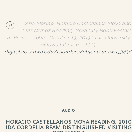
“Ana Merino, Horacio Castellanos Moya and
Luis Muñoz Reading, Iowa City Book Festiva
at Prairie Lights, October 13, 2013.”
The University
of Iowa Libraries
, 2013,
digital.lib.uiowa.edu/islandora/object/ui:vwu_3436
AUDIO
HORACIO CASTELLANOS MOYA READING, 2010
IDA CORDELIA BEAM DISTINGUISHED VISITING