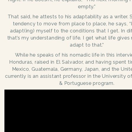
empty.”
That said, he attests to his adaptability as a writer.
tendency to move from place to place, he says, “
adapt(ing) myself to the conditions that I get. In di
that’s my understanding of life. I get what life gives
adapt to that.”
While he speaks of his nomadic life in this inter
Honduras, raised in El Salvador, and having spent t
Mexico, Guatemala, Germany, Japan, and the Unite
currently is an assistant professor in the University o
& Portuguese program.