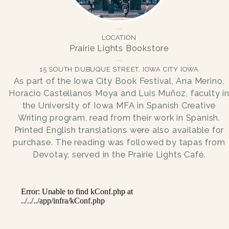
LOCATION
Prairie Lights Bookstore
15 SOUTH DUBUQUE STREET, IOWA CITY IOWA
As part of the Iowa City Book Festival, Ana Merino,
Horacio Castellanos Moya and Luis Muñoz, faculty i
the University of Iowa MFA in Spanish Creative
Writing program, read from their work in Spanish.
Printed English translations were also available for
purchase. The reading was followed by tapas from
Devotay, served in the Prairie Lights Café.