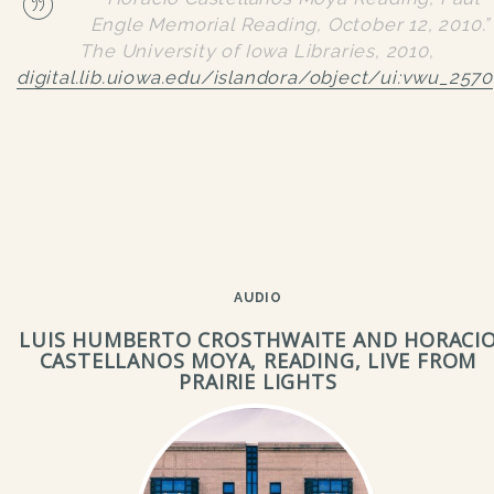
Engle Memorial Reading, October 12, 2010.”
The University of Iowa Libraries
, 2010,
digital.lib.uiowa.edu/islandora/object/ui:vwu_2570
AUDIO
LUIS HUMBERTO CROSTHWAITE AND HORACI
CASTELLANOS MOYA, READING, LIVE FROM
PRAIRIE LIGHTS