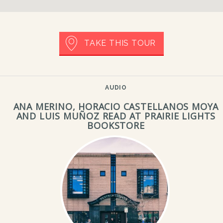
TAKE THIS TOUR
AUDIO
ANA MERINO, HORACIO CASTELLANOS MOYA
AND LUIS MUÑOZ READ AT PRAIRIE LIGHTS
BOOKSTORE