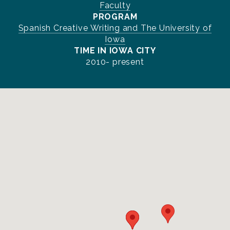
Faculty
PROGRAM
Spanish Creative Writing and The University of
Iowa
TIME IN IOWA CITY
2010- present