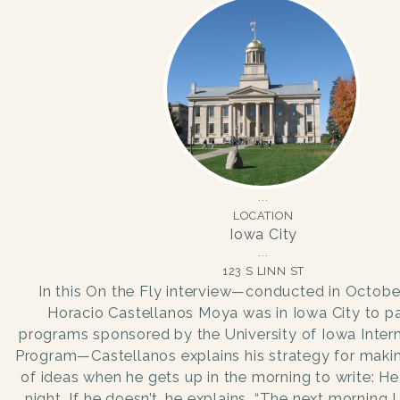
LOCATION
Iowa City
123 S LINN ST
In this On the Fly interview—conducted in Octob
Horacio Castellanos Moya was in Iowa City to par
programs sponsored by the University of Iowa Intern
Program—Castellanos explains his strategy for making
of ideas when he gets up in the morning to write: He
night. If he doesn’t, he explains, “The next morning I f