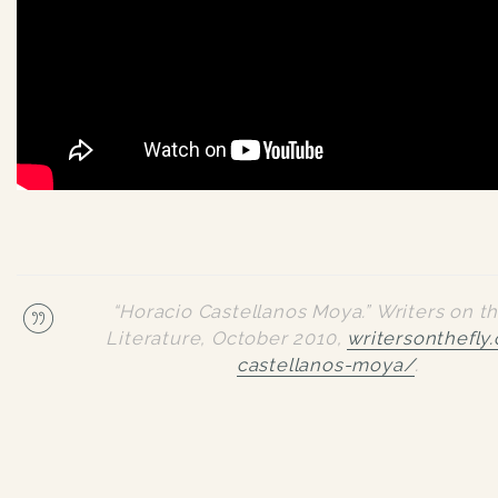
“Horacio Castellanos Moya.”
Writers on th
Literature
, October 2010,
writersonthefly
castellanos-moya/
.