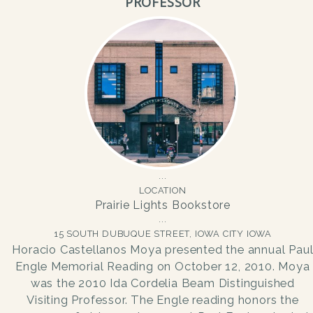
PROFESSOR
LOCATION
Prairie Lights Bookstore
15 SOUTH DUBUQUE STREET, IOWA CITY IOWA
Horacio Castellanos Moya presented the annual Pau
Engle Memorial Reading on October 12, 2010. Moya
was the 2010 Ida Cordelia Beam Distinguished
Visiting Professor. The Engle reading honors the