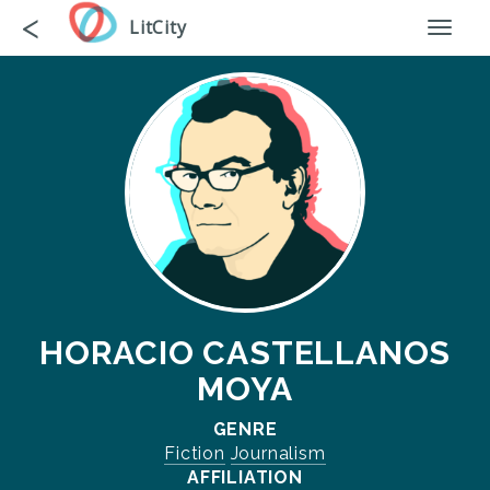
Skip
Go
<
LitCity
Toggl
to
back
naviga
main
content
HORACIO CASTELLANOS
MOYA
GENRE
Fiction
Journalism
AFFILIATION