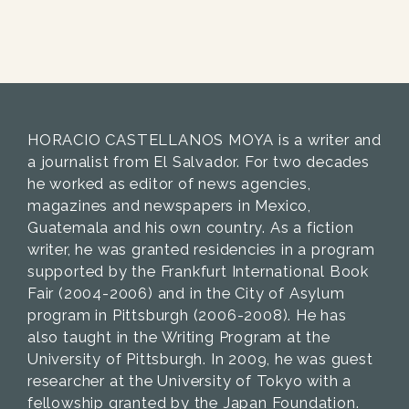
HORACIO CASTELLANOS MOYA is a writer and
a journalist from El Salvador. For two decades
he worked as editor of news agencies,
magazines and newspapers in Mexico,
Guatemala and his own country. As a fiction
writer, he was granted residencies in a program
supported by the Frankfurt International Book
Fair (2004-2006) and in the City of Asylum
program in Pittsburgh (2006-2008). He has
also taught in the Writing Program at the
University of Pittsburgh. In 2009, he was guest
researcher at the University of Tokyo with a
fellowship granted by the Japan Foundation.