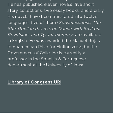
He has published eleven novels, five short
story collections, two essay books, and a diary.
His novels have been translated into twelve
languages; five of them (
Senselessness, The
She-Devil in the mirror, Dance with Snakes,
Revulsion, and Tyrant memory
) are available
in English. He was awarded the Manuel Rojas
Iberoamerican Prize for Fiction 2014, by the
Government of Chile. He is currently a
professor in the Spanish & Portuguese
department at the University of Iowa.
Library of Congress URI