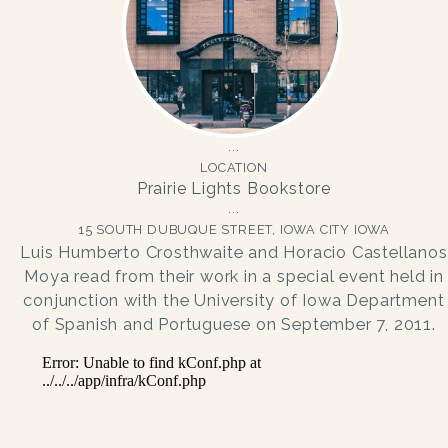
LOCATION
Prairie Lights Bookstore
15 SOUTH DUBUQUE STREET, IOWA CITY IOWA
Luis Humberto Crosthwaite and Horacio Castellanos
Moya read from their work in a special event held in
conjunction with the University of Iowa Department
of Spanish and Portuguese on September 7, 2011.