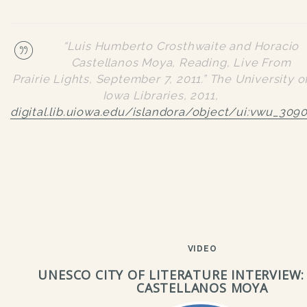
“Luis Humberto Crosthwaite and Horacio
Castellanos Moya, Reading, Live From
Prairie Lights, September 7, 2011.”
The University o
Iowa Libraries
, 2011,
digital.lib.uiowa.edu/islandora/object/ui:vwu_309
VIDEO
UNESCO CITY OF LITERATURE INTERVIEW:
CASTELLANOS MOYA