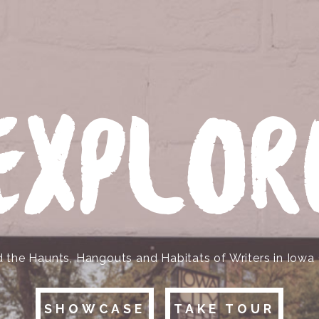
EXPLOR
d the Haunts, Hangouts and Habitats of Writers in Iowa 
SHOWCASE
TAKE TOUR