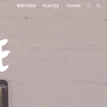
WRITERS
PLACES
TOURS
E
City