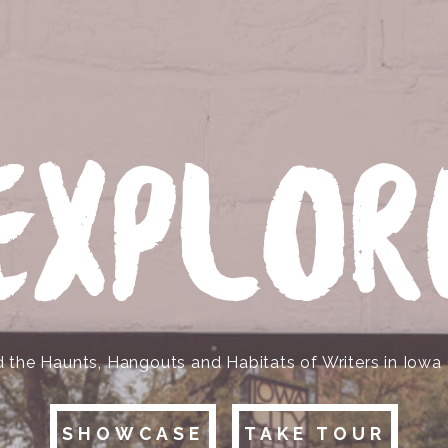
EXPLOR
d the Haunts, Hangouts and Habitats of Writers in Iowa 
SHOWCASE
TAKE TOUR