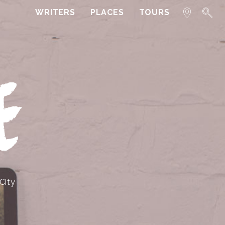
WRITERS
PLACES
TOURS
E
City